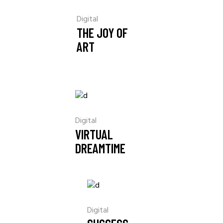
Digital
THE JOY OF
ART
Digital
VIRTUAL
DREAMTIME
Digital