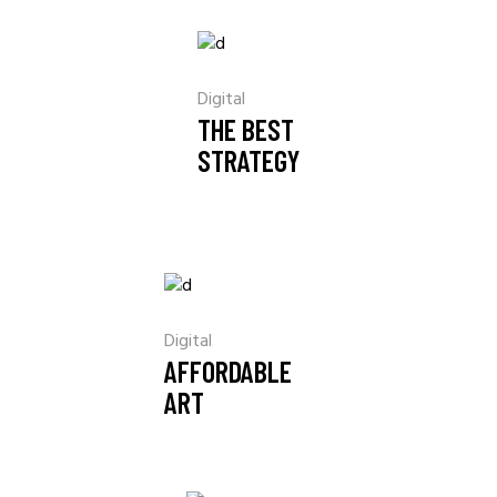
Digital
THE BEST
STRATEGY
Digital
AFFORDABLE
ART