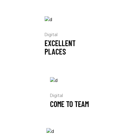
Digital
EXCELLENT
PLACES
Digital
COME TO TEAM