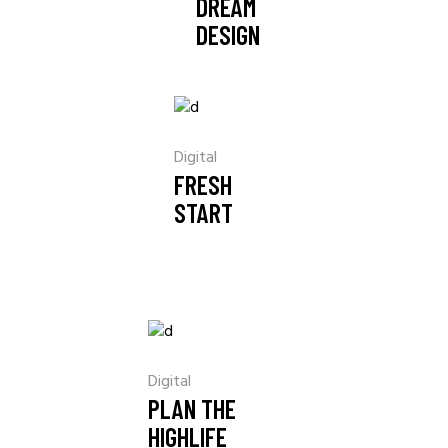
DREAM
DESIGN
Digital
FRESH
START
Digital
PLAN THE
HIGHLIFE