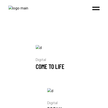
Digital
COME TO LIFE
Digital