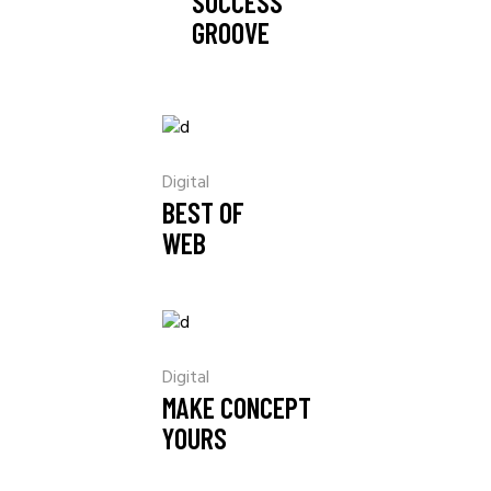
SUCCESS
GROOVE
Digital
BEST OF
WEB
Digital
MAKE CONCEPT
YOURS