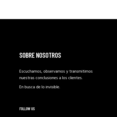
SOBRE NOSOTROS
Escuchamos, observamos y transmitimos
nuestras conclusiones a los clientes.
En busca de lo invisible.
FOLLOW US