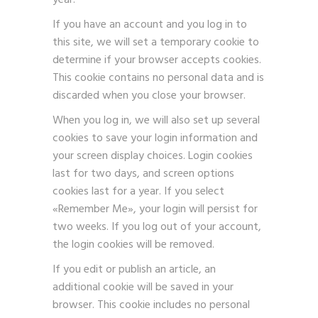
year.
If you have an account and you log in to
this site, we will set a temporary cookie to
determine if your browser accepts cookies.
This cookie contains no personal data and is
discarded when you close your browser.
When you log in, we will also set up several
cookies to save your login information and
your screen display choices. Login cookies
last for two days, and screen options
cookies last for a year. If you select
«Remember Me», your login will persist for
two weeks. If you log out of your account,
the login cookies will be removed.
If you edit or publish an article, an
additional cookie will be saved in your
browser. This cookie includes no personal