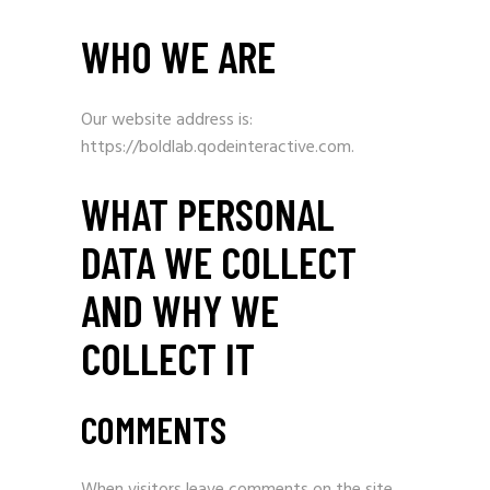
WHO WE ARE
Our website address is:
https://boldlab.qodeinteractive.com.
WHAT PERSONAL
DATA WE COLLECT
AND WHY WE
COLLECT IT
COMMENTS