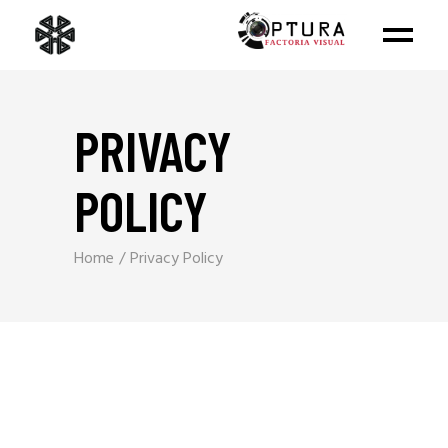
PRIVACY
POLICY
Home
Privacy Policy