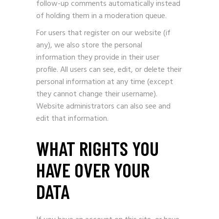
follow-up comments automatically instead
of holding them in a moderation queue.
For users that register on our website (if
any), we also store the personal
information they provide in their user
profile. All users can see, edit, or delete their
personal information at any time (except
they cannot change their username).
Website administrators can also see and
edit that information.
WHAT RIGHTS YOU
HAVE OVER YOUR
DATA