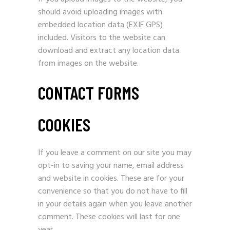
should avoid uploading images with
embedded location data (EXIF GPS)
included. Visitors to the website can
download and extract any location data
from images on the website.
CONTACT FORMS
COOKIES
If you leave a comment on our site you may
opt-in to saving your name, email address
and website in cookies. These are for your
convenience so that you do not have to fill
in your details again when you leave another
comment. These cookies will last for one