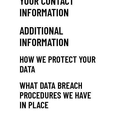
YOUR CONTACT
INFORMATION
ADDITIONAL
INFORMATION
HOW WE PROTECT YOUR
DATA
WHAT DATA BREACH
PROCEDURES WE HAVE
IN PLACE