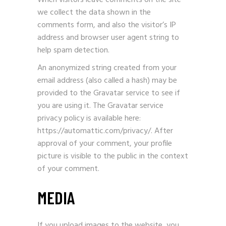
When visitors leave comments on the site
we collect the data shown in the
comments form, and also the visitor’s IP
address and browser user agent string to
help spam detection.
An anonymized string created from your
email address (also called a hash) may be
provided to the Gravatar service to see if
you are using it. The Gravatar service
privacy policy is available here:
https://automattic.com/privacy/. After
approval of your comment, your profile
picture is visible to the public in the context
of your comment.
MEDIA
If you upload images to the website, you