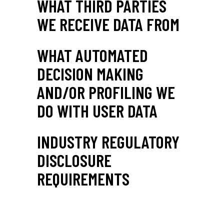
WHAT THIRD PARTIES
WE RECEIVE DATA FROM
WHAT AUTOMATED
DECISION MAKING
AND/OR PROFILING WE
DO WITH USER DATA
INDUSTRY REGULATORY
DISCLOSURE
REQUIREMENTS