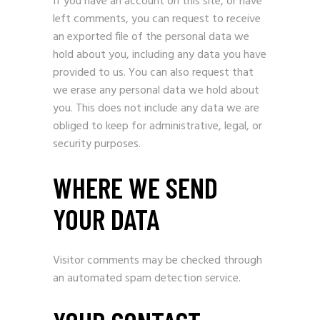
If you have an account on this site, or have
left comments, you can request to receive
an exported file of the personal data we
hold about you, including any data you have
provided to us. You can also request that
we erase any personal data we hold about
you. This does not include any data we are
obliged to keep for administrative, legal, or
security purposes.
WHERE WE SEND
YOUR DATA
Visitor comments may be checked through
an automated spam detection service.