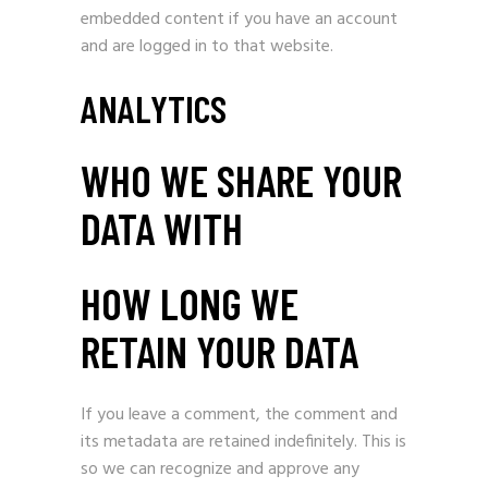
embedded content if you have an account
and are logged in to that website.
ANALYTICS
WHO WE SHARE YOUR
DATA WITH
HOW LONG WE
RETAIN YOUR DATA
If you leave a comment, the comment and
its metadata are retained indefinitely. This is
so we can recognize and approve any