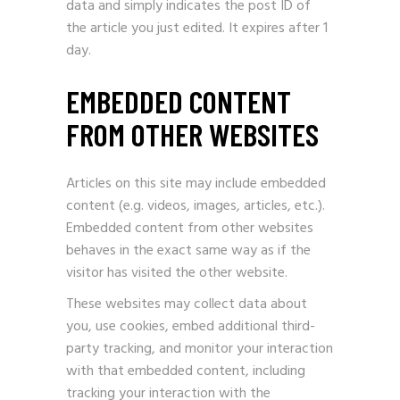
data and simply indicates the post ID of
the article you just edited. It expires after 1
day.
EMBEDDED CONTENT
FROM OTHER WEBSITES
Articles on this site may include embedded
content (e.g. videos, images, articles, etc.).
Embedded content from other websites
behaves in the exact same way as if the
visitor has visited the other website.
These websites may collect data about
you, use cookies, embed additional third-
party tracking, and monitor your interaction
with that embedded content, including
tracking your interaction with the